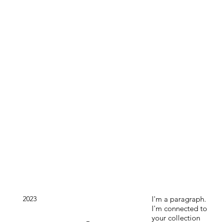
2023
I'm a paragraph.
I'm connected to
your collection