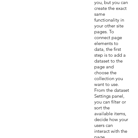
you, but you can
create the exact
same
functionality in
your other site
pages. To
connect page
elements to
data, the first
step is to add a
dataset to the
page and
choose the
collection you
want to use.
From the dataset
Settings panel,
you can filter or
sort the
available items,
decide how your
users can
interact with the
page