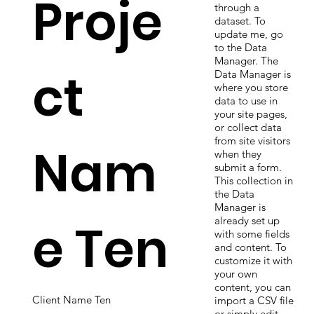
Proje
through a
dataset. To
update me, go
to the Data
Manager. The
ct
Data Manager is
where you store
data to use in
your site pages,
or collect data
from site visitors
Nam
when they
submit a form.
This collection in
the Data
Manager is
e Ten
already set up
with some fields
and content. To
customize it with
your own
content, you can
Client Name Ten
import a CSV file
or simply edit