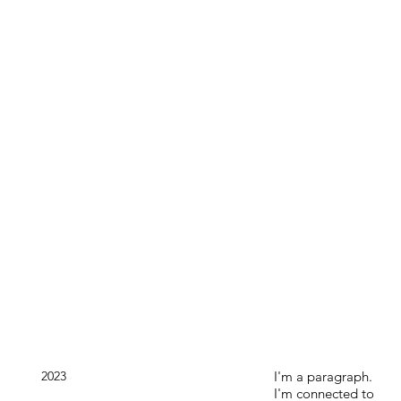
2023
I'm a paragraph.
I'm connected to