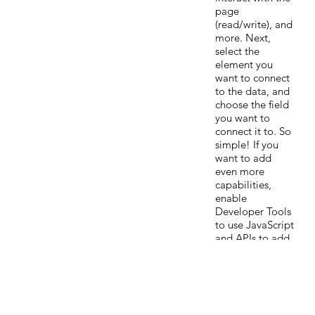
page
(read/write), and
more. Next,
select the
element you
want to connect
to the data, and
choose the field
you want to
connect it to. So
simple! If you
want to add
even more
capabilities,
enable
Developer Tools
to use JavaScript
and APIs to add
custom
interactions and
functionality to
your site. To see
what’s possible