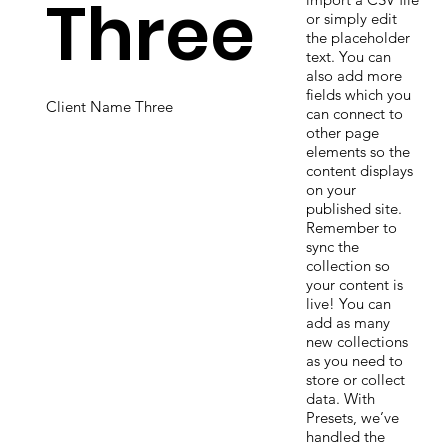
Three
or simply edit
the placeholder
text. You can
also add more
fields which you
Client Name Three
can connect to
other page
elements so the
content displays
on your
published site.
Remember to
sync the
collection so
your content is
live! You can
add as many
new collections
as you need to
store or collect
data. With
Presets, we’ve
handled the