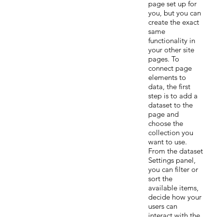
page set up for
you, but you can
create the exact
same
functionality in
your other site
pages. To
connect page
elements to
data, the first
step is to add a
dataset to the
page and
choose the
collection you
want to use.
From the dataset
Settings panel,
you can filter or
sort the
available items,
decide how your
users can
interact with the