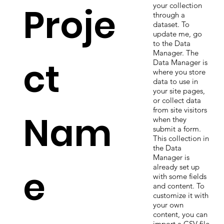
Proje
your collection
through a
dataset. To
update me, go
to the Data
Manager. The
ct
Data Manager is
where you store
data to use in
your site pages,
or collect data
from site visitors
Nam
when they
submit a form.
This collection in
the Data
Manager is
e
already set up
with some fields
and content. To
customize it with
your own
content, you can
import a CSV file